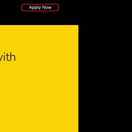
Apply Now
ith