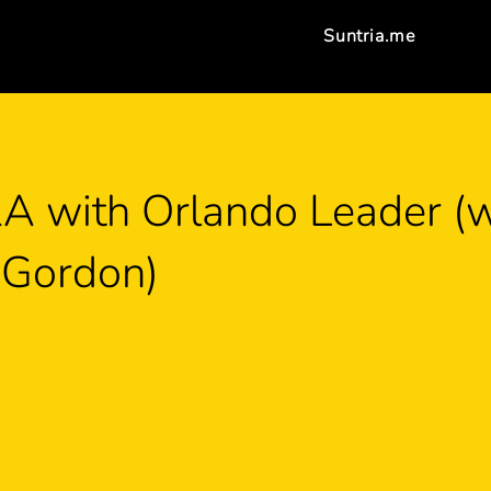
Suntria.me
 with Orlando Leader (w
 Gordon)