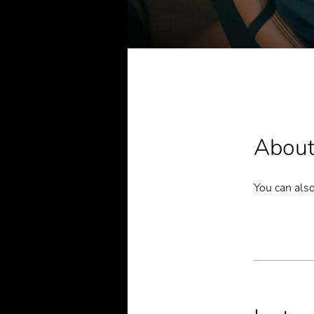
Abou
You can also