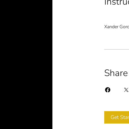
Instru
Xander Gor
Share
Get Sta