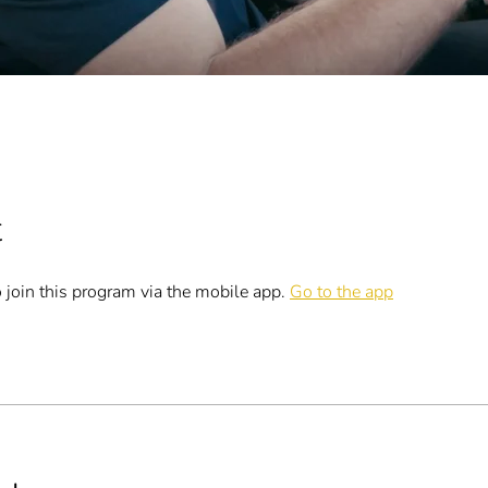
t
 join this program via the mobile app.
Go to the app