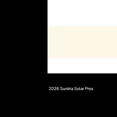
2026 Suntria Solar Pros