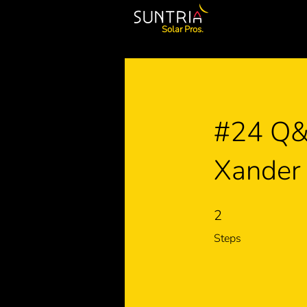
Solar Pros.
#24 Q&A
Xander
2
2 Steps
Steps