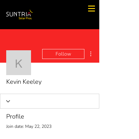
Solar Pros.
More actions
Follow
Kevin Keeley
Kevin Keeley
Profile
Join date: May 22, 2023